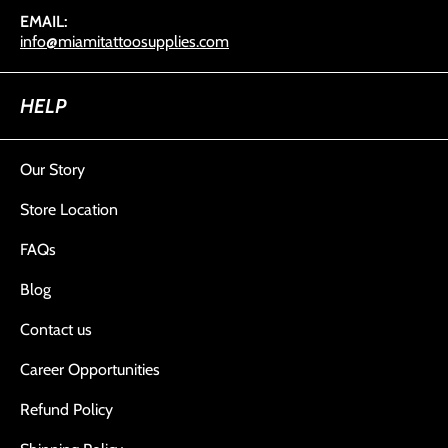
EMAIL:
info@miamitattoosupplies.com
HELP
Our Story
Store Location
FAQs
Blog
Contact us
Career Opportunities
Refund Policy