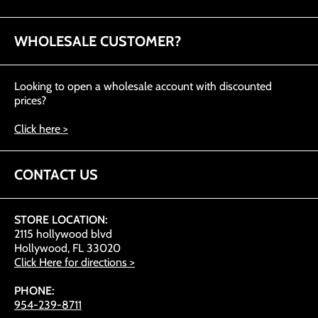
WHOLESALE CUSTOMER?
Looking to open a wholesale account with discounted
prices?
Click here >
CONTACT US
STORE LOCATION:
2115 hollywood blvd
Hollywood, FL 33020
Click Here for directions >
PHONE:
954-239-8711