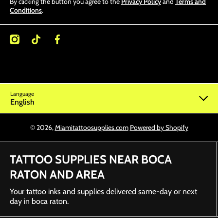
By clicking the button you agree to the
Privacy Policy
and
Terms and
Conditions
.
/miamitattoosupplies/
kcom/@miamitattoosupplies
facebookcom/Miamitattoosupplies/
Language
English
© 2026,
Miamitattoosupplies.com
Powered by Shopify
TATTOO SUPPLIES NEAR BOCA
RATON AND AREA
Your tattoo inks and supplies delivered same-day or next
day in boca raton.