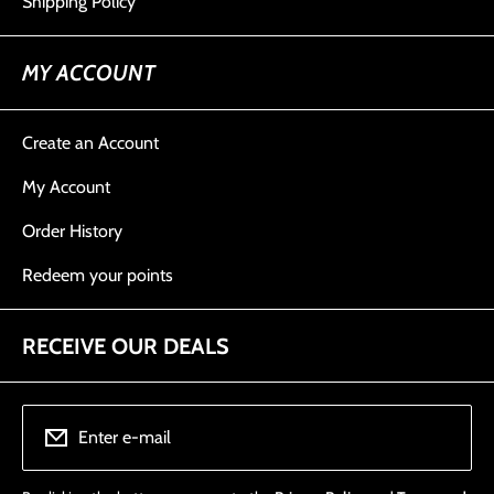
Shipping Policy
MY ACCOUNT
Create an Account
My Account
Order History
Redeem your points
RECEIVE OUR DEALS
Enter e-mail