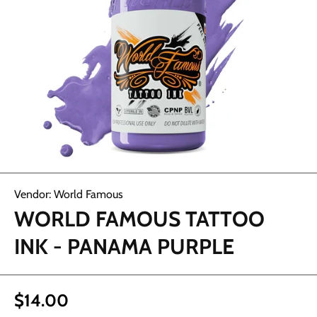
Open media 1 in modal
Vendor:
World Famous
WORLD FAMOUS TATTOO
INK - PANAMA PURPLE
$14.00