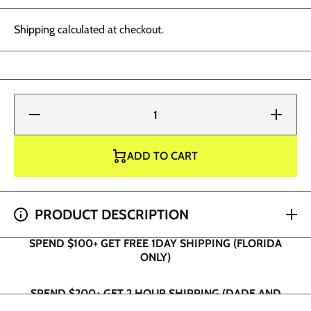
Shipping
calculated at checkout.
Decrease
Increase
quantity
quantity
for World
for
Famous
World
Tattoo
Famous
ADD TO CART
Ink -
Tattoo
Panama
Ink -
Purple
Panama
Purple
SPEND $100+ GET FREE 1DAY SHIPPING (FLORIDA
PRODUCT DESCRIPTION
ONLY)
SPEND $200+ GET 2 HOUR SHIPPING (DADE AND
BROWARD ONLY)