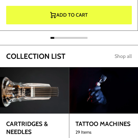
ADD TO CART
COLLECTION LIST
Shop all
TATTOO MACHINES
CARTRIDGES &
NEEDLES
29 Items