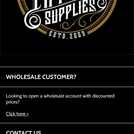
WHOLESALE CUSTOMER?
Looking to open a wholesale account with discounted
prices?
Click here >
CONTACT US