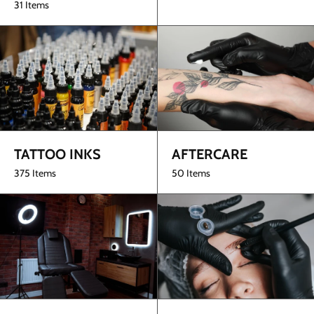
31 Items
TATTOO INKS
AFTERCARE
375 Items
50 Items