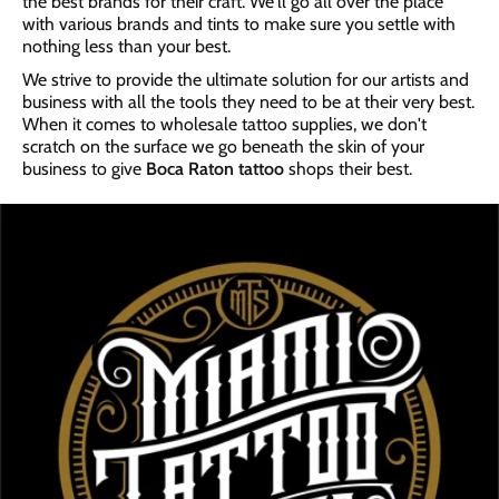
the best brands for their craft. We'll go all over the place
with various brands and tints to make sure you settle with
nothing less than your best.
We strive to provide the ultimate solution for our artists and
business with all the tools they need to be at their very best.
When it comes to wholesale tattoo supplies, we don't
scratch on the surface we go beneath the skin of your
business to give
Boca Raton tattoo
shops their best.