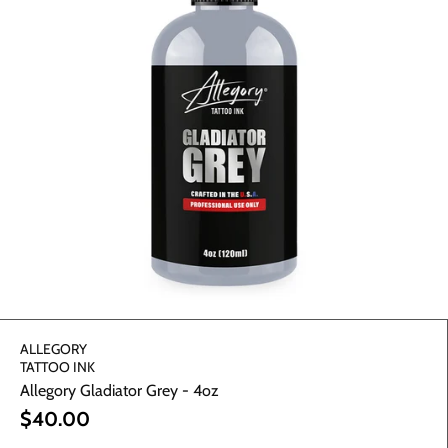
WE SUPPLY. YOU
CREATE.
Let us worry about the tools, you design masterpieces.
GET YOUR SUPPLIES ⏩
ALLEGORY
TATTOO INK
Allegory Gladiator Grey - 4oz
$40.00