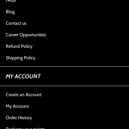
FAQs
Blog
Contact us
Career Opportunities
Refund Policy
Shipping Policy
MY ACCOUNT
Create an Account
My Account
Order History