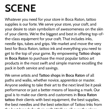
SCENE
Whatever you need for your store in Boca Raton, tattoo
supplies is our forte. We serve your store, your craft, and
your desire to stain symbolism of awesomeness on the skin
of your clients. We're the biggest and best in offering top-of-
the-class equipment for your craft. That includes inks,
needle tips, tubes and grips. We market and move the very
best for Boca Raton, tattoo ink and everything you need to
get to the top of your game. By empowering
Tattoo shops
in Boca Raton
to purchase the most popular tattoo art
products in the most swift and simple manner excelling the
pack in both service and savings.
We serve artists and
Tattoo shops in Boca Raton
of all
paths and walks, whether novice, apprentice or master.
Anyone seeking to take their art to the next level be it peak
performance or just a better means of leaving a mark. Our
goal is to make our clients and customers in
Boca Raton
tattoo
their clients with best equipment, the best supplies,
the best needles and the best selection of Tattoo Inks from