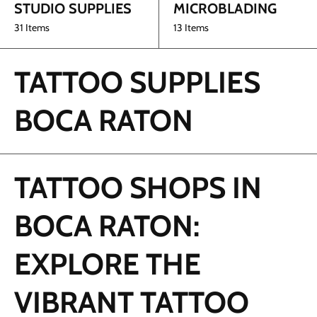
STUDIO SUPPLIES
MICROBLADING
31 Items
13 Items
TATTOO SUPPLIES
BOCA RATON
TATTOO SHOPS IN
BOCA RATON:
EXPLORE THE
VIBRANT TATTOO