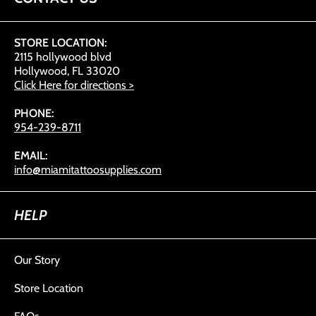
STORE LOCATION:
2115 hollywood blvd
Hollywood, FL 33020
Click Here for directions >
PHONE:
954-239-8711
EMAIL:
info@miamitattoosupplies.com
HELP
Our Story
Store Location