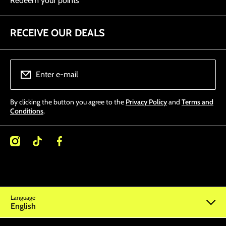
Redeem your points
RECEIVE OUR DEALS
Enter e-mail
By clicking the button you agree to the
Privacy Policy
and
Terms and
Conditions
.
/miamitattoosupplies/
kcom/@miamitattoosupplies
facebookcom/Miamitattoosupplies/
Language
English