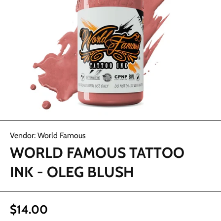
Open media 1 in modal
Vendor:
World Famous
WORLD FAMOUS TATTOO
INK - OLEG BLUSH
$14.00