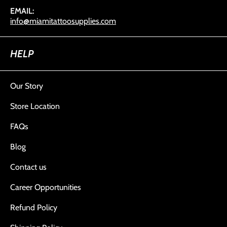
EMAIL:
info@miamitattoosupplies.com
HELP
Our Story
Store Location
FAQs
Blog
Contact us
Career Opportunities
Refund Policy