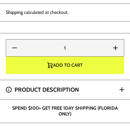
Shipping
calculated at checkout.
Decrease
Increase
quantity
quantity
for World
for
Famous
World
Tattoo
Famous
ADD TO CART
Ink -
Tattoo
OLEG
Ink -
Blush
OLEG
Blush
SPEND $200+ GET 2 HOUR SHIPPING (DADE AND
PRODUCT DESCRIPTION
BROWARD ONLY)
SPEND $100+ GET FREE 1DAY SHIPPING (FLORIDA
ONLY)