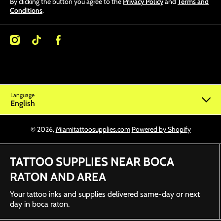
By clicking the button you agree to the
Privacy Policy
and
Terms and
Conditions
.
/miamitattoosupplies/
kcom/@miamitattoosupplies
facebookcom/Miamitattoosupplies/
Language
English
© 2026,
Miamitattoosupplies.com
Powered by Shopify
TATTOO SUPPLIES NEAR BOCA
RATON AND AREA
Your tattoo inks and supplies delivered same-day or next
day in boca raton.