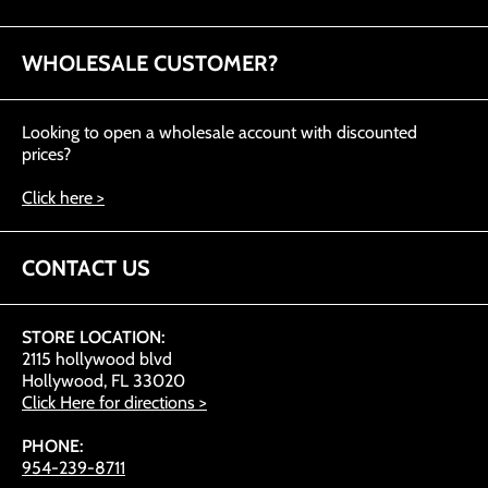
WHOLESALE CUSTOMER?
Looking to open a wholesale account with discounted
prices?
Click here >
CONTACT US
STORE LOCATION:
2115 hollywood blvd
Hollywood, FL 33020
Click Here for directions >
PHONE:
954-239-8711