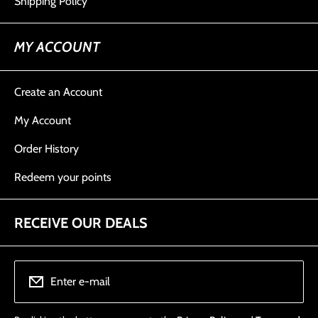
Shipping Policy
MY ACCOUNT
Create an Account
My Account
Order History
Redeem your points
RECEIVE OUR DEALS
Enter e-mail