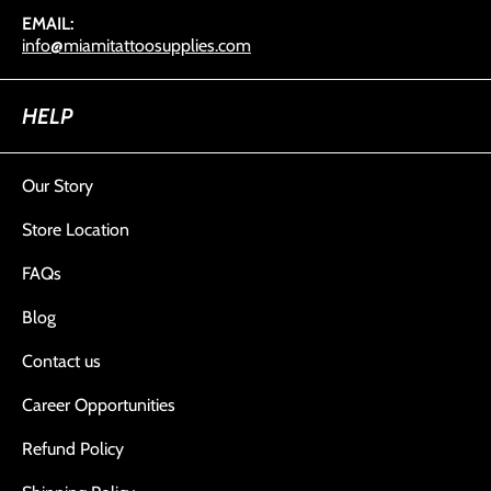
EMAIL:
info@miamitattoosupplies.com
HELP
Our Story
Store Location
FAQs
Blog
Contact us
Career Opportunities
Refund Policy