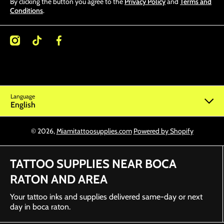
By clicking the button you agree to the
Privacy Policy
and
Terms and
Conditions
.
/miamitattoosupplies/
kcom/@miamitattoosupplies
facebookcom/Miamitattoosupplies/
Language
English
© 2026,
Miamitattoosupplies.com
Powered by Shopify
TATTOO SUPPLIES NEAR BOCA
RATON AND AREA
Your tattoo inks and supplies delivered same-day or next
day in boca raton.