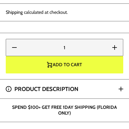
Shipping
calculated at checkout.
Decrease
Increase
quantity
quantity
for
for
Radiant
Radiant
Ink -
Ink -
ADD TO CART
Blood
Blood
Red 1oz
Red 1oz
SPEND $200+ GET 2 HOUR SHIPPING (DADE AND
PRODUCT DESCRIPTION
BROWARD ONLY)
SPEND $100+ GET FREE 1DAY SHIPPING (FLORIDA
ONLY)