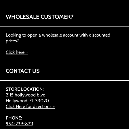
WHOLESALE CUSTOMER?
Looking to open a wholesale account with discounted
prices?
Click here >
CONTACT US
STORE LOCATION:
2115 hollywood blvd
Hollywood, FL 33020
Click Here for directions >
PHONE:
954-239-8711