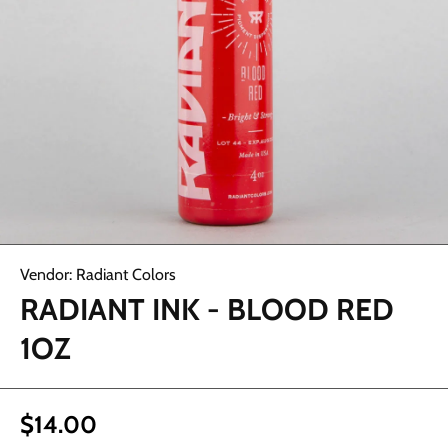
Open media 1 in modal
Vendor:
Radiant Colors
RADIANT INK - BLOOD RED
1OZ
$14.00