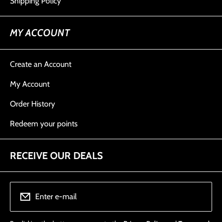
Shipping Policy
MY ACCOUNT
Create an Account
My Account
Order History
Redeem your points
RECEIVE OUR DEALS
Enter e-mail