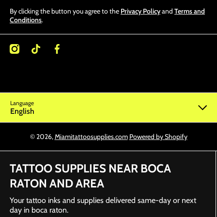
By clicking the button you agree to the
Privacy Policy
and
Terms and
Conditions
.
/miamitattoosupplies/
kcom/@miamitattoosupplies
facebookcom/Miamitattoosupplies/
Language
English
© 2026,
Miamitattoosupplies.com
Powered by Shopify
TATTOO SUPPLIES NEAR BOCA
RATON AND AREA
Your tattoo inks and supplies delivered same-day or next
day in boca raton.