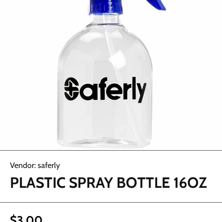
Open media 1 in modal
Vendor:
saferly
PLASTIC SPRAY BOTTLE 16OZ
$3.00