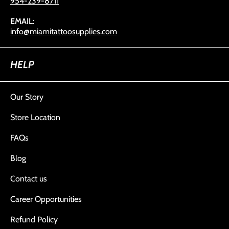
954-239-8711
EMAIL:
info@miamitattoosupplies.com
HELP
Our Story
Store Location
FAQs
Blog
Contact us
Career Opportunities
Refund Policy