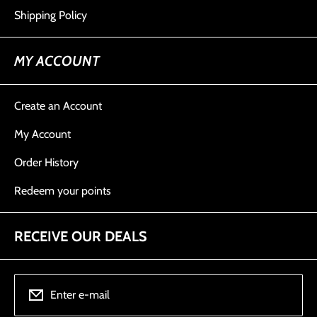
Shipping Policy
MY ACCOUNT
Create an Account
My Account
Order History
Redeem your points
RECEIVE OUR DEALS
Enter e-mail