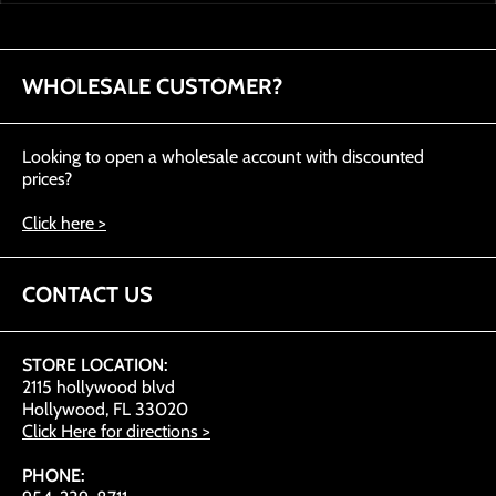
WHOLESALE CUSTOMER?
Looking to open a wholesale account with discounted
prices?
Click here >
CONTACT US
STORE LOCATION:
2115 hollywood blvd
Hollywood, FL 33020
Click Here for directions >
PHONE: