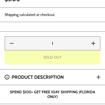
Shipping
calculated at checkout.
Decrease
Increase
quantity
quantity
for
for
Plastic
Plastic
Spray
Spray
SOLD OUT
Bottle
Bottle
16oz
16oz
SPEND $200+ GET 2 HOUR SHIPPING (DADE AND
PRODUCT DESCRIPTION
BROWARD ONLY)
SPEND $100+ GET FREE 1DAY SHIPPING (FLORIDA
ONLY)