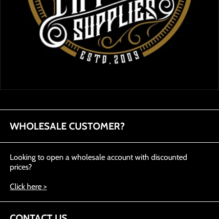
WHOLESALE CUSTOMER?
Looking to open a wholesale account with discounted
prices?
Click here >
CONTACT US