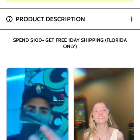
SPEND $200+ GET 2 HOUR SHIPPING (DADE AND
PRODUCT DESCRIPTION
BROWARD ONLY)
SPEND $100+ GET FREE 1DAY SHIPPING (FLORIDA
ONLY)