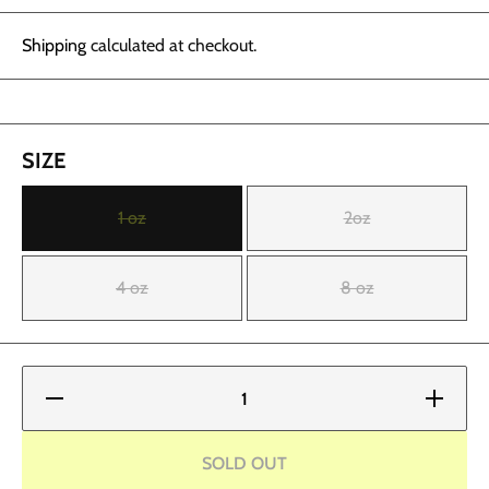
Shipping
calculated at checkout.
SIZE
1 oz
2oz
4 oz
8 oz
Decrease
Increase
quantity
quantity
for
for
Fusion
Fusion
Ink -
Ink -
SOLD OUT
White
White