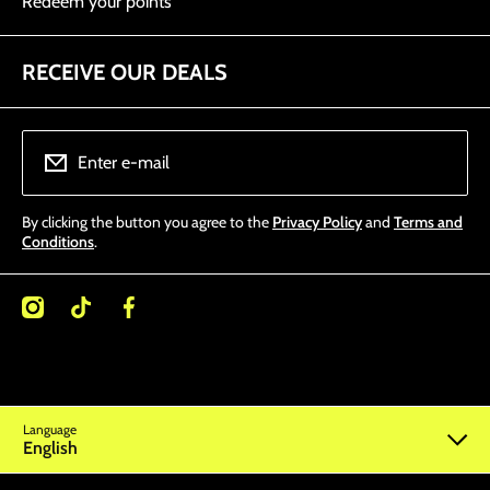
Redeem your points
RECEIVE OUR DEALS
Enter e-mail
By clicking the button you agree to the
Privacy Policy
and
Terms and
Conditions
.
/miamitattoosupplies/
kcom/@miamitattoosupplies
facebookcom/Miamitattoosupplies/
Language
English