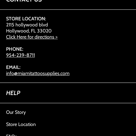
STORE LOCATION:
2115 hollywood blvd
Hollywood, FL 33020
Click Here for directions >
PHONE:
954-239-8711
EMAIL:
info@miamitattoosupplies.com
HELP
Our Story
Store Location