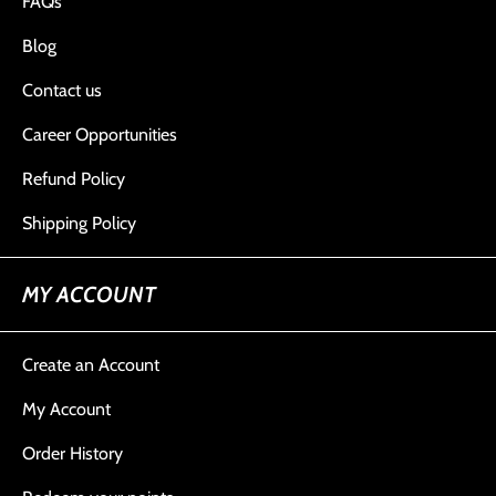
FAQs
Blog
Contact us
Career Opportunities
Refund Policy
Shipping Policy
MY ACCOUNT
Create an Account
My Account
Order History