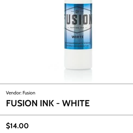
Open media 1 in modal
Vendor:
Fusion
FUSION INK - WHITE
$14.00