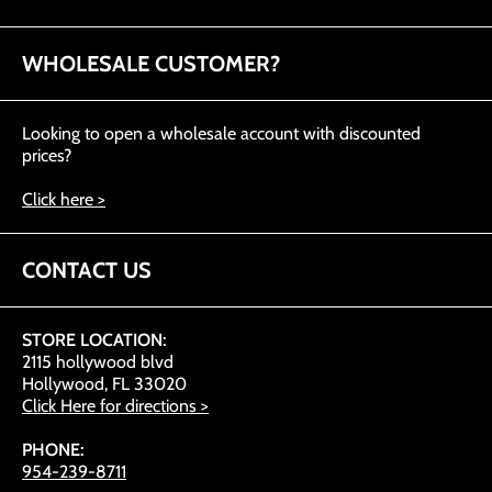
WHOLESALE CUSTOMER?
Looking to open a wholesale account with discounted
prices?
Click here >
CONTACT US
STORE LOCATION:
2115 hollywood blvd
Hollywood, FL 33020
Click Here for directions >
PHONE:
954-239-8711