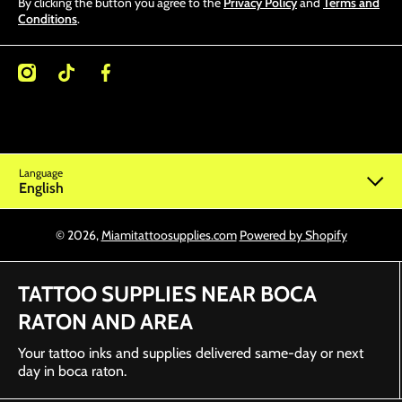
By clicking the button you agree to the
Privacy Policy
and
Terms and
Conditions
.
/miamitattoosupplies/
kcom/@miamitattoosupplies
facebookcom/Miamitattoosupplies/
Language
English
© 2026,
Miamitattoosupplies.com
Powered by Shopify
TATTOO SUPPLIES NEAR BOCA
RATON AND AREA
Your tattoo inks and supplies delivered same-day or next
day in boca raton.