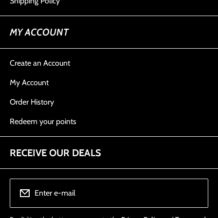
Shipping Policy
MY ACCOUNT
Create an Account
My Account
Order History
Redeem your points
RECEIVE OUR DEALS
Enter e-mail