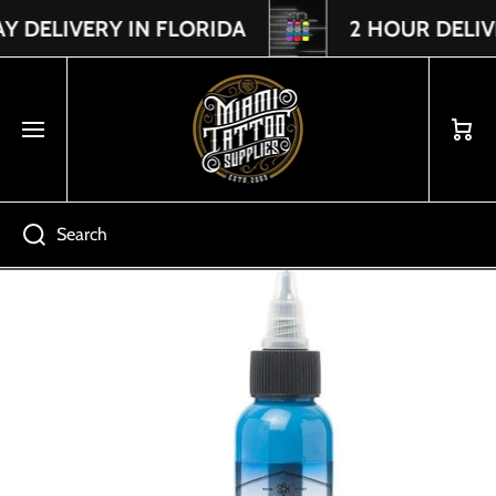
DELIVERY IN FLORIDA
2 HOUR DELIVER
Read
SKIP TO CONTENT
the
Privacy
Policy
Cart
Search
Skip to product information