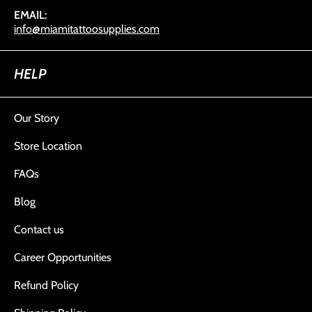
EMAIL:
info@miamitattoosupplies.com
HELP
Our Story
Store Location
FAQs
Blog
Contact us
Career Opportunities
Refund Policy