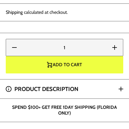
Shipping
calculated at checkout.
Decrease
Increase
quantity
quantity
for Fusion
for Fusion
Ink -
Ink -
Cornflower
Cornflower
ADD TO CART
1 oz
1 oz
SPEND $200+ GET 2 HOUR SHIPPING (DADE AND
PRODUCT DESCRIPTION
BROWARD ONLY)
SPEND $100+ GET FREE 1DAY SHIPPING (FLORIDA
ONLY)