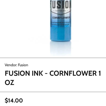
Open media 1 in modal
Vendor:
Fusion
FUSION INK - CORNFLOWER 1
OZ
$14.00