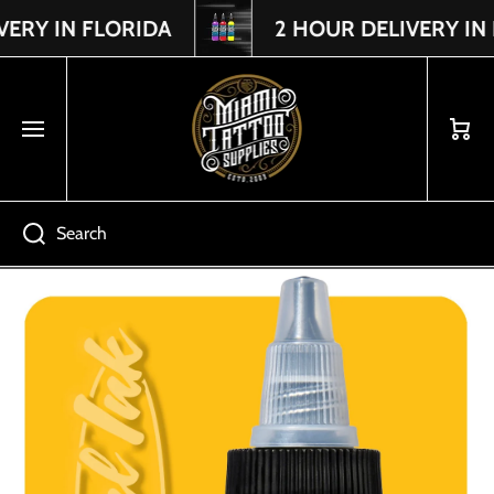
Y IN FLORIDA
2 HOUR DELIVERY IN D
Read
SKIP TO CONTENT
the
Privacy
Policy
Cart
Search
Skip to product information