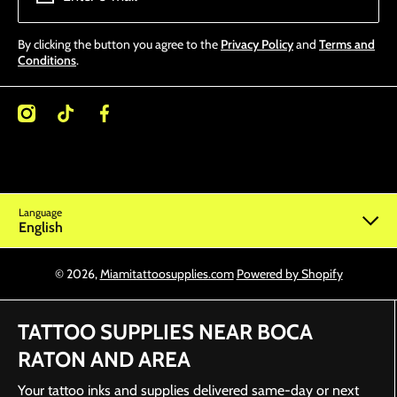
By clicking the button you agree to the
Privacy Policy
and
Terms and
Conditions
.
/miamitattoosupplies/
kcom/@miamitattoosupplies
facebookcom/Miamitattoosupplies/
Language
English
© 2026,
Miamitattoosupplies.com
Powered by Shopify
TATTOO SUPPLIES NEAR BOCA
RATON AND AREA
Your tattoo inks and supplies delivered same-day or next