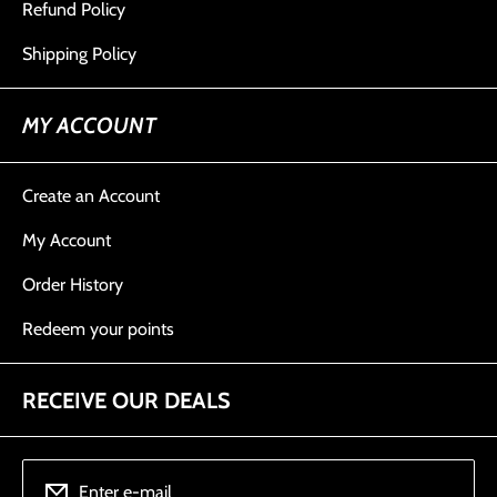
Refund Policy
Shipping Policy
MY ACCOUNT
Create an Account
My Account
Order History
Redeem your points
RECEIVE OUR DEALS
Enter e-mail