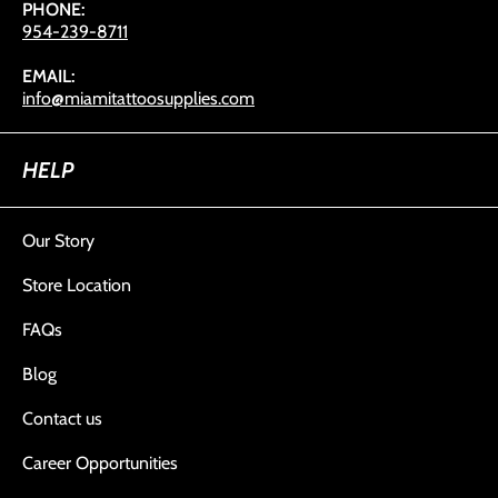
PHONE:
954-239-8711
EMAIL:
info@miamitattoosupplies.com
HELP
Our Story
Store Location
FAQs
Blog
Contact us
Career Opportunities