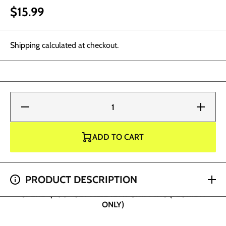
$15.99
Shipping
calculated at checkout.
Decrease
Increase
quantity
quantity
for
for
Eternal
Eternal
Tattoo
Tattoo
ADD TO CART
Ink -
Ink -
Bright
Bright
Yellow 1
Yellow 1
oz
oz
SPEND $100+ GET FREE 1DAY SHIPPING (FLORIDA
PRODUCT DESCRIPTION
ONLY)
SPEND $200+ GET 2 HOUR SHIPPING (DADE AND
BROWARD ONLY)