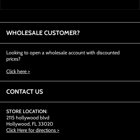
WHOLESALE CUSTOMER?
Looking to open a wholesale account with discounted
prices?
Click here >
CONTACT US
STORE LOCATION:
2115 hollywood blvd
Hollywood, FL 33020
Click Here for directions >