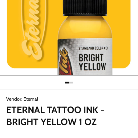
Open media 1 in modal
Vendor:
Eternal
ETERNAL TATTOO INK -
BRIGHT YELLOW 1 OZ