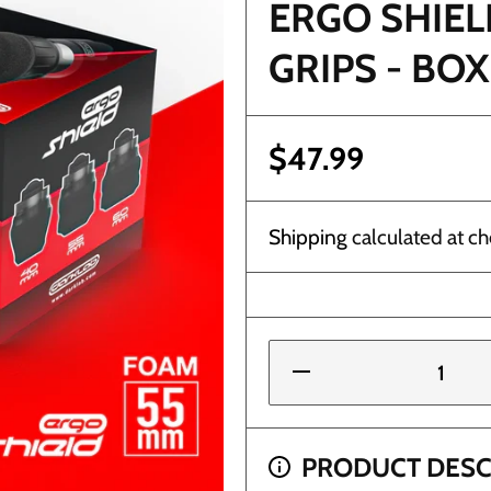
ERGO SHIEL
GRIPS - BOX
$47.99
Shipping
calculated at ch
Decrease
quantity
for Ergo
Shield
55mm
Disposable
PRODUCT DESC
Grips -
ND $100+ GET FREE 1DAY SHIPPING (FLORIDA O
Box of 24