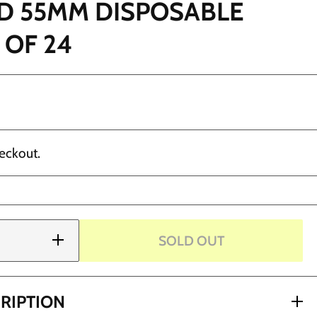
D 55MM DISPOSABLE
 OF 24
eckout.
SOLD OUT
Increase
quantity
for Ergo
Shield
55mm
Disposable
RIPTION
Grips -
NLY)
Box of 24