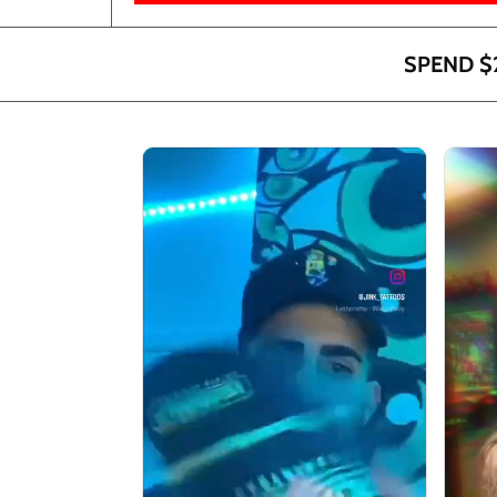
SPEND $