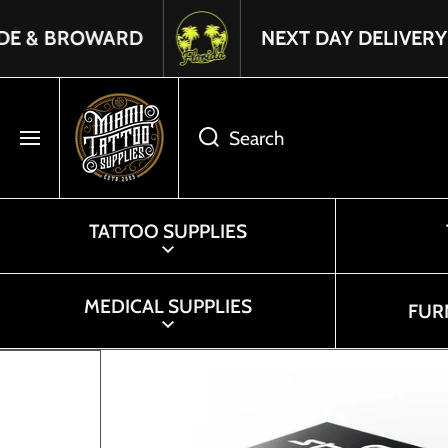
SKIP TO CONTENT
Read
ROWARD
NEXT DAY DELIVERY IN FLOR
the
Privacy
Policy
Search
TATTOO SUPPLIES
MEDICAL SUPPLIES
FUR
Skip to product information