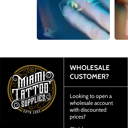
WHOLESALE
CUSTOMER?
Looking to open a
wholesale account
with discounted
prices?