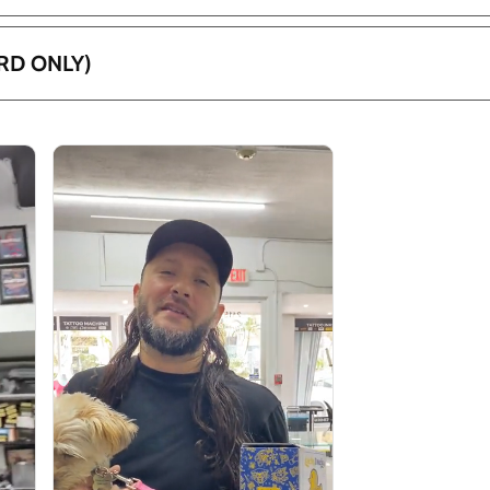
RD ONLY)