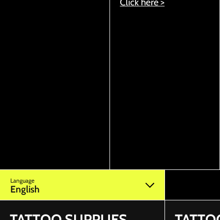
Click here >
Language
English
TATTOO SUPPLIES
TATTO