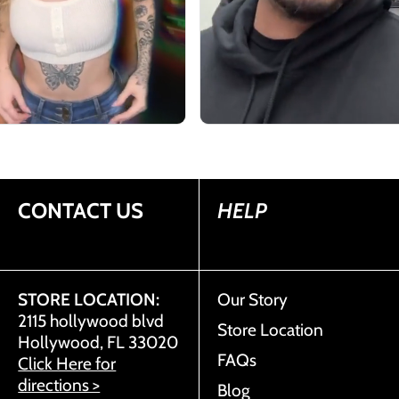
CONTACT US
HELP
STORE LOCATION:
Our Story
2115 hollywood blvd
Store Location
Hollywood, FL 33020
FAQs
Click Here for
directions >
Blog