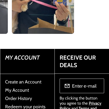
MY ACCOUNT
RECEIVE OUR
DEALS
Create an Account
Enter e-mail
My Account
Order History
By clicking the button
you agree to the
Privacy
Redeem your points
Policy
and
Terms and