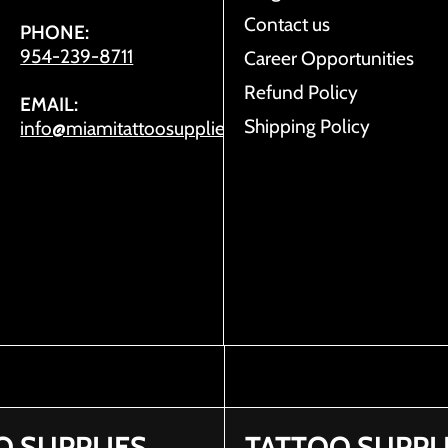
Contact us
PHONE:
954-239-8711
Career Opportunities
Refund Policy
EMAIL:
Shipping Policy
info@miamitattoosupplies.com
O SUPPLIES
TATTOO SUPPL