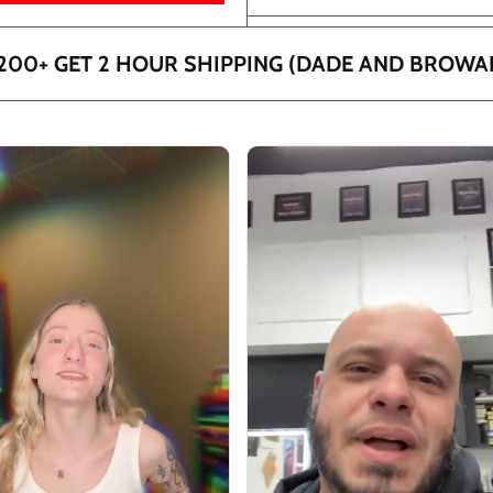
200+ GET 2 HOUR SHIPPING (DADE AND BROWA