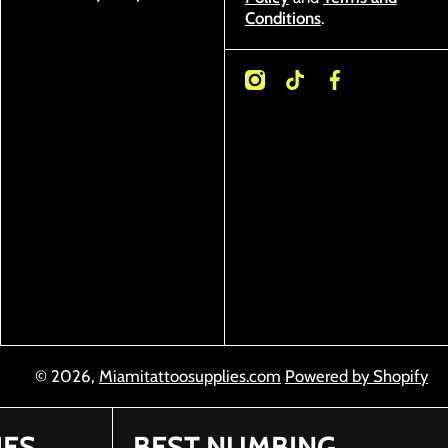
Conditions
.
instagramcom/miamitattoosupplies/
tiktokcom/@miamitattoosupplies
facebookcom/Miamitattoosuppl
© 2026,
Miamitattoosupplies.com
Powered by Shopify
IES
BEST NUMBING