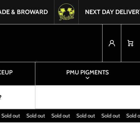
ROWARD
NEXT DAY DELIVERY IN FLO
Log in
Cart
KEUP
PMU PIGMENTS
?
d out
Sold out
Sold out
Sold out
Sold out
Sold out