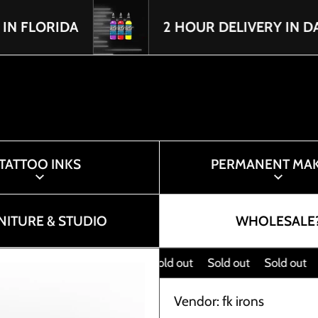
IDA
2 HOUR DELIVERY IN DADE & B
TATTOO INKS
PERMANENT MA
NITURE & STUDIO
WHOLESALE
Sold out
Sold out
Sold out
Sol
Vendor:
fk irons