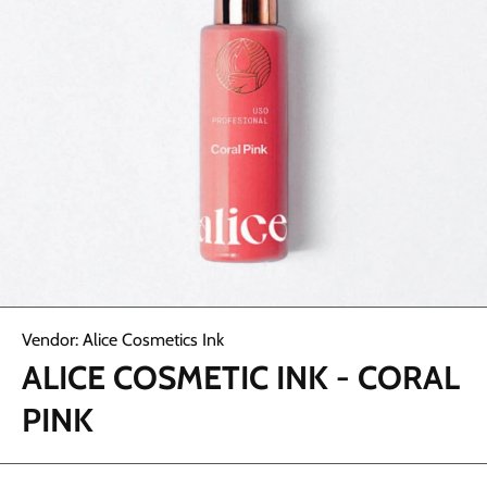
Open media 1 in modal
Vendor:
Alice Cosmetics Ink
ALICE COSMETIC INK - CORAL
PINK