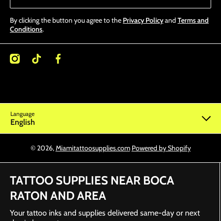
By clicking the button you agree to the
Privacy Policy
and
Terms and
Conditions
.
/miamitattoosupplies/
kcom/@miamitattoosupplies
facebookcom/Miamitattoosupplies/
Language
English
© 2026,
Miamitattoosupplies.com
Powered by Shopify
TATTOO SUPPLIES NEAR BOCA
RATON AND AREA
Your tattoo inks and supplies delivered same-day or next