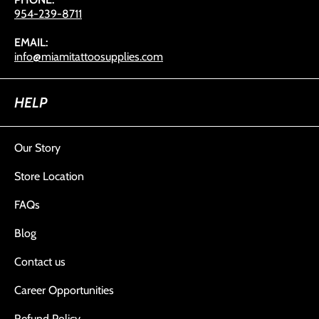
954-239-8711
EMAIL:
info@miamitattoosupplies.com
HELP
Our Story
Store Location
FAQs
Blog
Contact us
Career Opportunities
Refund Policy