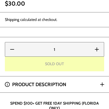
$30.00
Shipping
calculated at checkout.
Decrease
Increase
quantity
quantity
for Alice
for Alice
Cosmetic
Cosmetic
Ink -
Ink -
SOLD OUT
Coral
Coral
Pink
Pink
SPEND $200+ GET 2 HOUR SHIPPING (DADE AND
PRODUCT DESCRIPTION
BROWARD ONLY)
SPEND $100+ GET FREE 1DAY SHIPPING (FLORIDA
ONLY)