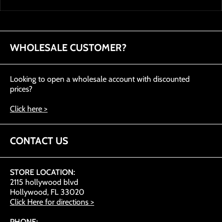
WHOLESALE CUSTOMER?
Looking to open a wholesale account with discounted
prices?
Click here >
CONTACT US
STORE LOCATION:
2115 hollywood blvd
Hollywood, FL 33020
Click Here for directions >
PHONE: