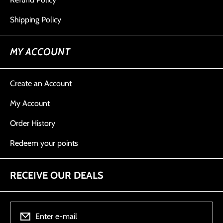
Shipping Policy
MY ACCOUNT
Create an Account
My Account
Order History
Redeem your points
RECEIVE OUR DEALS
Enter e-mail