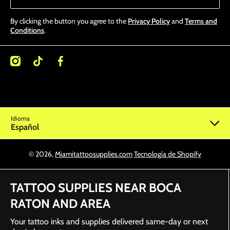
By clicking the button you agree to the
Privacy Policy
and
Terms and
Conditions
.
/miamitattoosupplies/
kcom/@miamitattoosupplies
facebookcom/Miamitattoosupplies/
Idioma
Español
© 2026,
Miamitattoosupplies.com
Tecnología de Shopify
TATTOO SUPPLIES NEAR BOCA
RATON AND AREA
Your tattoo inks and supplies delivered same-day or next