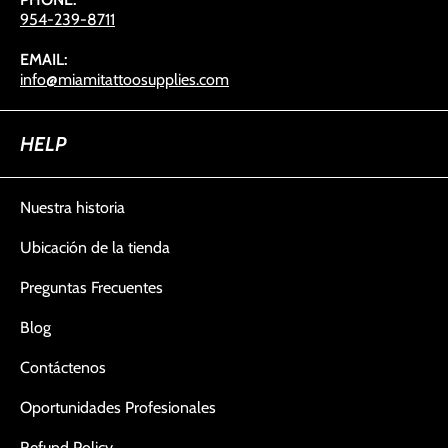
954-239-8711
EMAIL:
info@miamitattoosupplies.com
HELP
Nuestra historia
Ubicación de la tienda
Preguntas Frecuentes
Blog
Contáctenos
Oportunidades Profesionales
Refund Policy