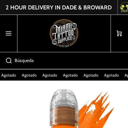
2 HOUR DELIVERY IN DADE & BROWARD
Read
IR DIRECTAMENTE AL CONTENIDO
the
Privacy
Policy
Carrito
Búsqueda
Agotado
Agotado
Agotado
Agotado
Agotado
Agotado
Ag
Ir directamente a la información del producto