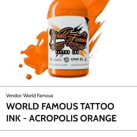
Abrir elemento multimedia 1 en una ventana modal
Vendor:
World Famous
WORLD FAMOUS TATTOO
INK - ACROPOLIS ORANGE