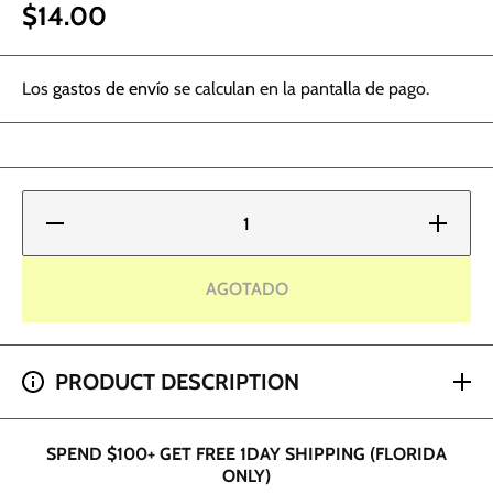
$14.00
Los
gastos de envío
se calculan en la pantalla de pago.
Reducir
Aumentar
cantidad
cantidad
para
para
World
World
Famous
Famous
AGOTADO
Tattoo
Tattoo
Ink -
Ink -
Acropolis
Acropolis
Orange
Orange
SPEND $200+ GET 2 HOUR SHIPPING (DADE AND
PRODUCT DESCRIPTION
BROWARD ONLY)
SPEND $100+ GET FREE 1DAY SHIPPING (FLORIDA
ONLY)