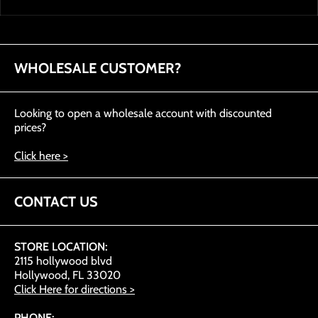
WHOLESALE CUSTOMER?
Looking to open a wholesale account with discounted
prices?
Click here >
CONTACT US
STORE LOCATION:
2115 hollywood blvd
Hollywood, FL 33020
Click Here for directions >
PHONE: