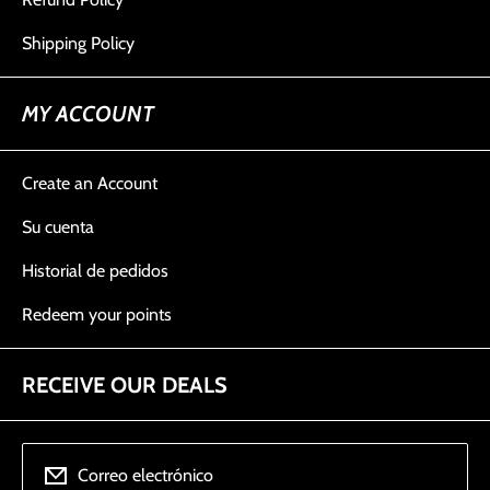
Shipping Policy
MY ACCOUNT
Create an Account
Su cuenta
Historial de pedidos
Redeem your points
RECEIVE OUR DEALS
Correo electrónico