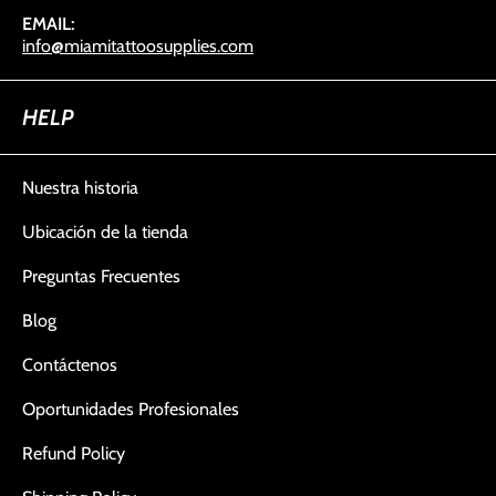
EMAIL:
info@miamitattoosupplies.com
HELP
Nuestra historia
Ubicación de la tienda
Preguntas Frecuentes
Blog
Contáctenos
Oportunidades Profesionales
Refund Policy