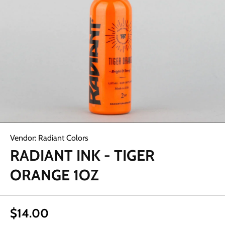
Abrir elemento multimedia 1 en una ventana modal
Vendor:
Radiant Colors
RADIANT INK - TIGER
ORANGE 1OZ
$14.00