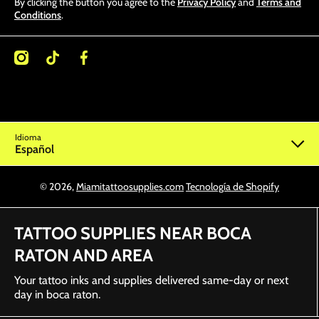
By clicking the button you agree to the
Privacy Policy
and
Terms and
Conditions
.
/miamitattoosupplies/
kcom/@miamitattoosupplies
facebookcom/Miamitattoosupplies/
Idioma
Español
© 2026,
Miamitattoosupplies.com
Tecnología de Shopify
TATTOO SUPPLIES NEAR BOCA
RATON AND AREA
Your tattoo inks and supplies delivered same-day or next
day in boca raton.