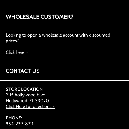
WHOLESALE CUSTOMER?
Looking to open a wholesale account with discounted
prices?
Click here >
CONTACT US
STORE LOCATION:
2115 hollywood blvd
Hollywood, FL 33020
Click Here for directions >
PHONE:
954-239-8711