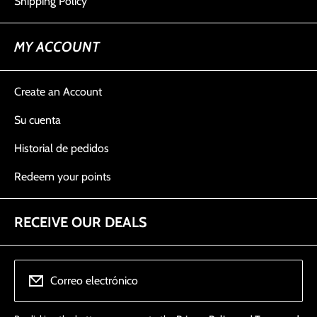
Shipping Policy
MY ACCOUNT
Create an Account
Su cuenta
Historial de pedidos
Redeem your points
RECEIVE OUR DEALS
Correo electrónico