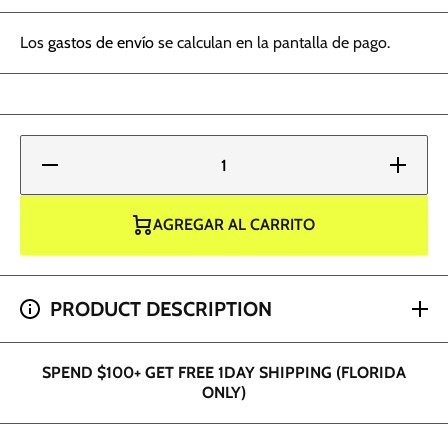
Los
gastos de envío
se calculan en la pantalla de pago.
Reducir
Aumentar
cantidad
cantidad
para
para
Radiant
Radiant
Ink -
Ink -
AGREGAR AL CARRITO
Tiger
Tiger
Orange
Orange
1oz
1oz
SPEND $200+ GET 2 HOUR SHIPPING (DADE AND
PRODUCT DESCRIPTION
BROWARD ONLY)
SPEND $100+ GET FREE 1DAY SHIPPING (FLORIDA
ONLY)