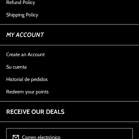
Refund Policy
Shipping Policy
MY ACCOUNT
Create an Account
Su cuenta
Historial de pedidos
Redeem your points
RECEIVE OUR DEALS
Correo electrónico