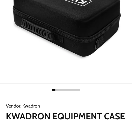
Abrir elemento multimedia 1 en una ventana modal
Vendor:
Kwadron
KWADRON EQUIPMENT CASE