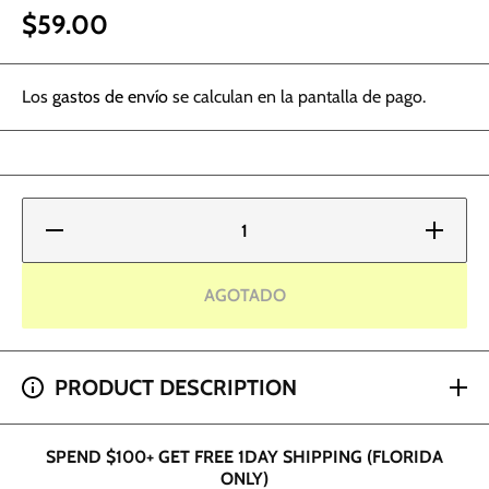
$59.00
Los
gastos de envío
se calculan en la pantalla de pago.
Reducir
Aumentar
cantidad
cantidad
para
para
Kwadron
Kwadron
Equipment
Equipmen
AGOTADO
Case
Case
SPEND $200+ GET 2 HOUR SHIPPING (DADE AND
PRODUCT DESCRIPTION
BROWARD ONLY)
SPEND $100+ GET FREE 1DAY SHIPPING (FLORIDA
ONLY)