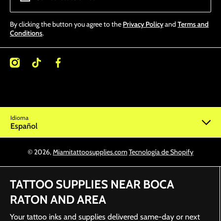
By clicking the button you agree to the
Privacy Policy
and
Terms and
Conditions
.
/miamitattoosupplies/
kcom/@miamitattoosupplies
facebookcom/Miamitattoosupplies/
Idioma
Español
© 2026,
Miamitattoosupplies.com
Tecnología de Shopify
TATTOO SUPPLIES NEAR BOCA
RATON AND AREA
Your tattoo inks and supplies delivered same-day or next