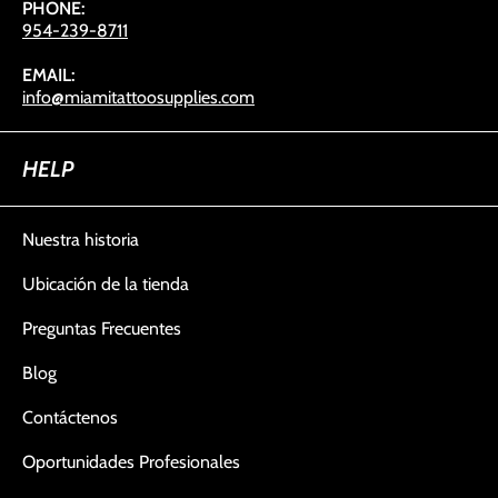
PHONE:
954-239-8711
EMAIL:
info@miamitattoosupplies.com
HELP
Nuestra historia
Ubicación de la tienda
Preguntas Frecuentes
Blog
Contáctenos
Oportunidades Profesionales