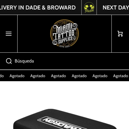
ERY IN DADE & BROWARD
NEXT DAY DE
Read
IR DIRECTAMENTE AL CONTENIDO
the
Privacy
Policy
Carrito
Búsqueda
o
Agotado
Agotado
Agotado
Agotado
Agotado
Agotado
Ir directamente a la información del producto