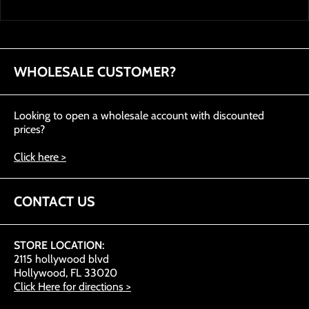
WHOLESALE CUSTOMER?
Looking to open a wholesale account with discounted
prices?
Click here >
CONTACT US
STORE LOCATION:
2115 hollywood blvd
Hollywood, FL 33020
Click Here for directions >